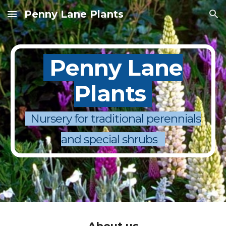
Penny Lane Plants
Skip to main content
Skip to navigation
Penny Lane
Plants
Nursery for traditional perennials
and special shrubs