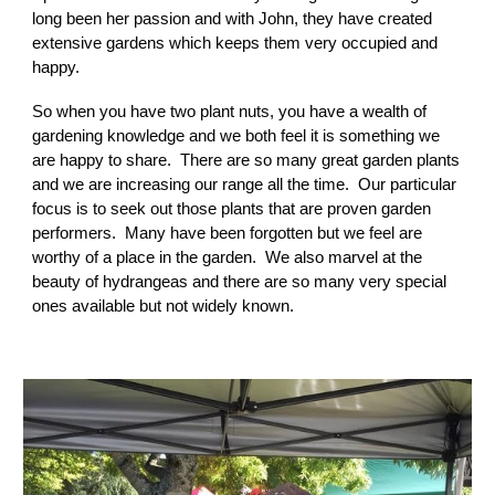
long been her passion and with John, they have created
extensive gardens which keeps them very occupied and
happy.
So when you have two plant nuts, you have a wealth of
gardening knowledge and we both feel it is something we
are happy to share. There are so many great garden plants
and we are increasing our range all the time. Our particular
focus is to seek out those plants that are proven garden
performers. Many have been forgotten but we feel are
worthy of a place in the garden. We also marvel at the
beauty of hydrangeas and there are so many very special
ones available but not widely known.