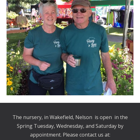
The nursery, in Wakefield, Nelson is open in the
Spring Tuesday, Wednesday, and Saturday by
appointment. Please contact us at: