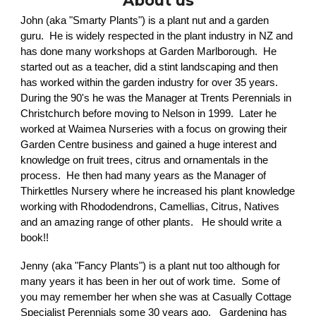
About
us
John (aka "Smarty Plants") is a plant nut and a garden
guru. He is widely respected in the plant industry in NZ and
has done many workshops at Garden Marlborough. He
started out as a teacher, did a stint landscaping and then
has worked within the garden industry for over 35 years.
During the 90's he was the Manager at Trents Perennials in
Christchurch before moving to Nelson in 1999. Later he
worked at Waimea Nurseries with a focus on growing their
Garden Centre business and gained a huge interest and
knowledge on fruit trees, citrus and ornamentals in the
process. He then had many years as the Manager of
Thirkettles Nursery where he increased his plant knowledge
working with Rhododendrons, Camellias, Citrus, Natives
and an amazing range of other plants. He should write a
book!!
Jenny (aka "Fancy Plants") is a plant nut too although for
many years it has been in her out of work time. Some of
you may remember her when she was at Casually Cottage
Specialist Perennials some 30 years ago. Gardening has