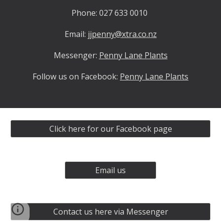
Phone: 027 633 0010
Email:
jjpenny@xtra.co.nz
Messenger:
Penny Lane Plants
Follow us on Facebook:
Penny Lane Plants
Click here for our Facebook page
Email us
Contact us here via Messenger